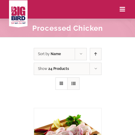
Processed Chicken
Sort by
Name
Show
24 Products