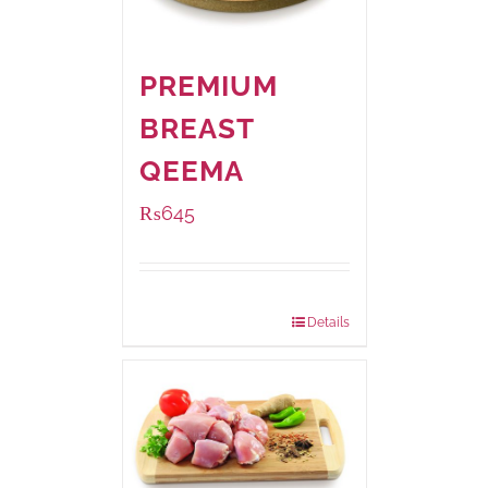
PREMIUM
BREAST
QEEMA
₨
645
Package Weight:
500 grams
Details