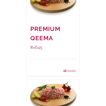
PREMIUM
QEEMA
₨
645
Package Weight:
500 grams
Details