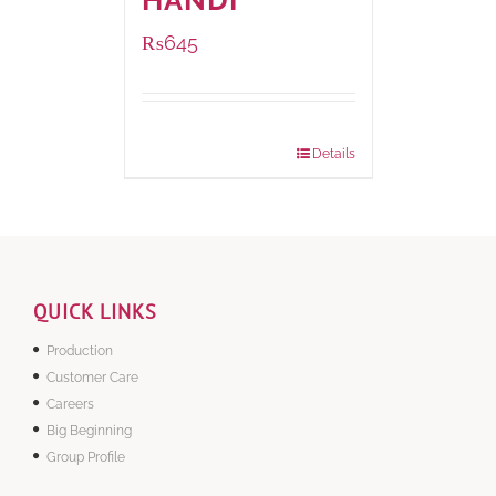
HANDI
₨
645
Package Weight:
500 grams
Details
QUICK LINKS
Production
Customer Care
Careers
Big Beginning
Group Profile