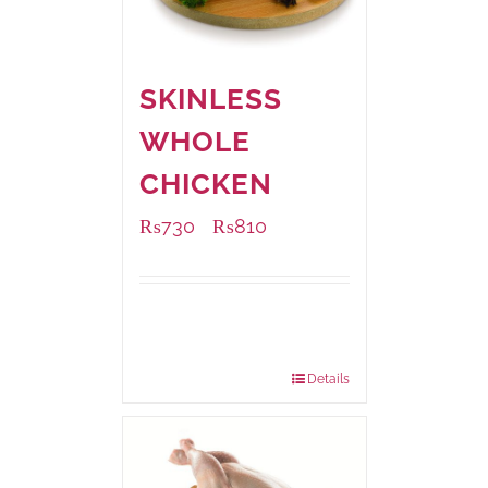
SKINLESS
WHOLE
CHICKEN
₨
730
₨
810
–
Available Packaging
1000 grams
: Rs.810.00
900 grams
: Rs.730.00
Details