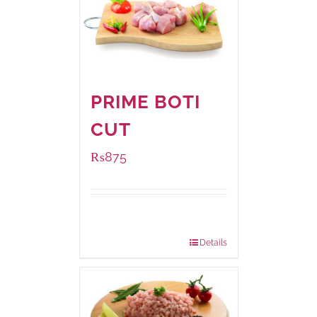
PRIME BOTI
CUT
₨
875
Package
1000 grams
Weight:
Details