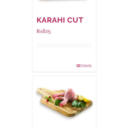
KARAHI CUT
₨
825
Package
1000 grams
Weight:
Details