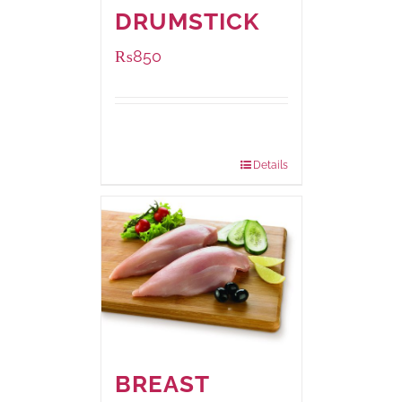
DRUMSTICK
₨
850
Package
1000 grams
Weight:
Details
BREAST