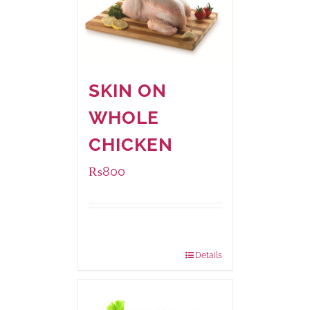
SKIN ON
WHOLE
CHICKEN
₨
800
Package
1000 grams
Weight:
Details