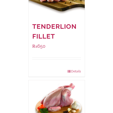
TENDERLION
FILLET
₨
650
Package Weight:
500 grams
Details