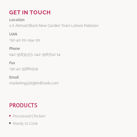
GET IN TOUCH
Location
2 A Ahmad Block New Garden Town Lahore Pakistan
UAN
+92-42-111-244-111
Phone
042-35835373, 042-3587512-14
Fax
+92-42-35860519
Email
marketing@bigbirdfoods.com
PRODUCTS
Processed Chicken
Ready to Cook