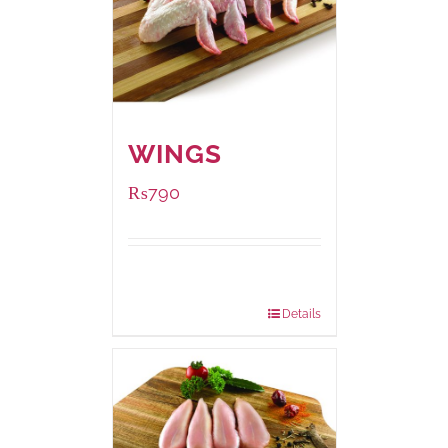
WINGS
₨
790
Package
1000 grams
Weight:
Details