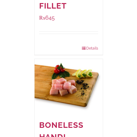
FILLET
₨
645
Package Weight:
500 grams
Details
BONELESS