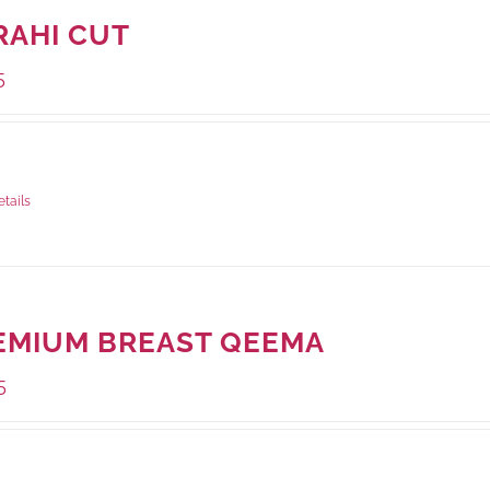
RAHI CUT
5
ge Weight:
1000 grams
etails
EMIUM BREAST QEEMA
5
ge Weight:
500 grams