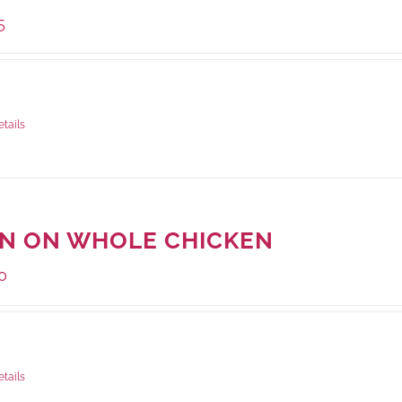
5
ge Weight:
1000 grams
etails
IN ON WHOLE CHICKEN
0
ge Weight:
1000 grams
etails