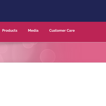
Products
Media
Customer Care