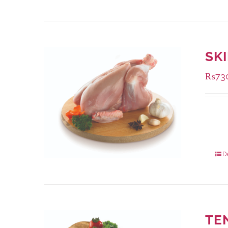
SK
₨
73
Availa
1000 
900 g
D
TE