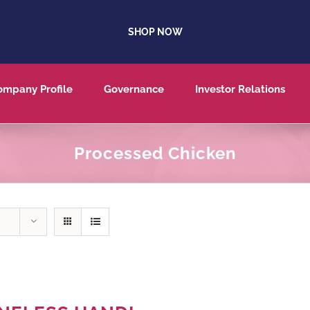
SHOP NOW
ompany Profile
Governance
Investor Relations
Processed Chicken