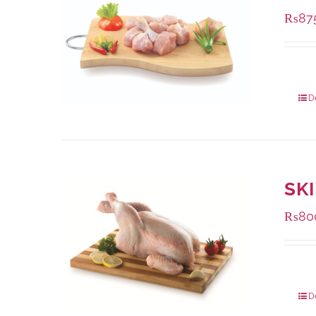
₨
87
Packa
D
SK
₨
80
Packa
D