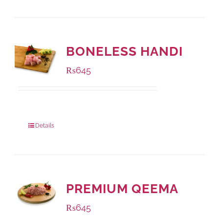
BONELESS HANDI
₨
645
Package Weight:
500 grams
Details
PREMIUM QEEMA
₨
645