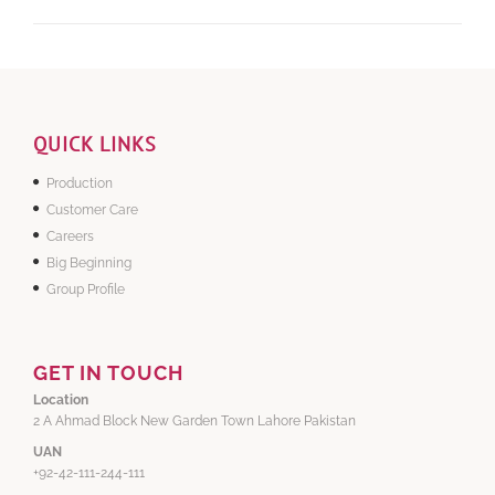
QUICK LINKS
Production
Customer Care
Careers
Big Beginning
Group Profile
GET IN TOUCH
Location
2 A Ahmad Block New Garden Town Lahore Pakistan
UAN
+92-42-111-244-111