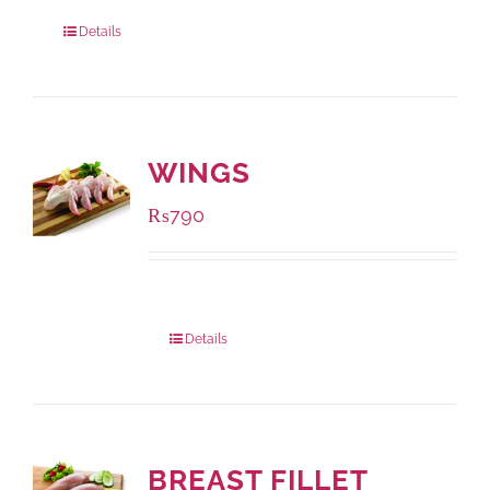
Package Weight:
1000 grams
Details
WINGS
₨
790
Package Weight:
1000 grams
Details
BREAST FILLET