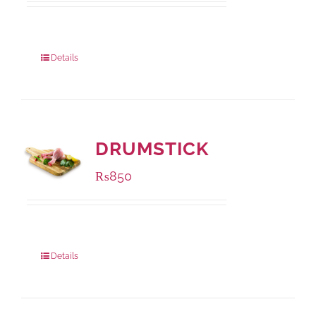
Package Weight:
1000 grams
Details
DRUMSTICK
₨
850
Package Weight:
1000 grams
Details