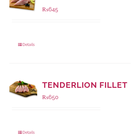
₨
645
Package Weight:
500 grams
Details
TENDERLION FILLET
₨
650
Package Weight:
500 grams
Details