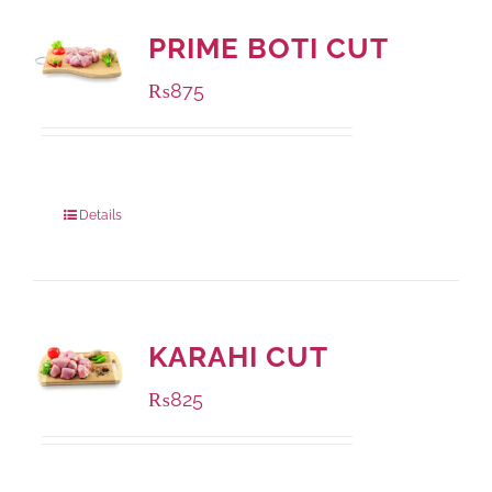
PRIME BOTI CUT
₨
875
Package Weight:
1000 grams
Details
KARAHI CUT
₨
825