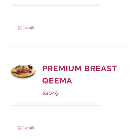
Package Weight:
500 grams
Details
PREMIUM BREAST
QEEMA
₨
645
Package Weight:
500 grams
Details