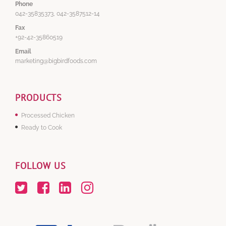
Phone
042-35835373, 042-3587512-14
Fax
+92-42-35860519
Email
marketing@bigbirdfoods.com
PRODUCTS
Processed Chicken
Ready to Cook
FOLLOW US