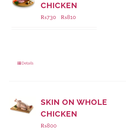
CHICKEN
₨
730
₨
810
–
Available Packaging
1000 grams
: Rs.810.00
900 grams
: Rs.730.00
Details
SKIN ON WHOLE
CHICKEN
₨
800