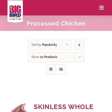
Processed Chicken
Sort by
Popularity
Show
72 Products
SKINLESS WHOLE