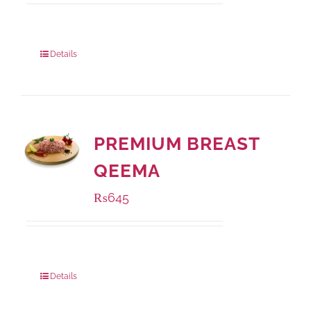
Package Weight:
1000 grams
Details
PREMIUM BREAST
QEEMA
₨
645
Package Weight:
500 grams
Details