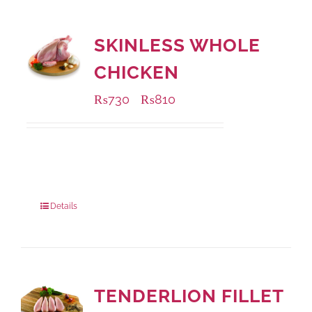
SKINLESS WHOLE
CHICKEN
₨
730
₨
810
–
Available Packaging
1000 grams
: Rs.810.00
900 grams
: Rs.730.00
Details
TENDERLION FILLET