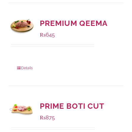
PREMIUM QEEMA
₨
645
Package Weight:
500 grams
Details
PRIME BOTI CUT
₨
875