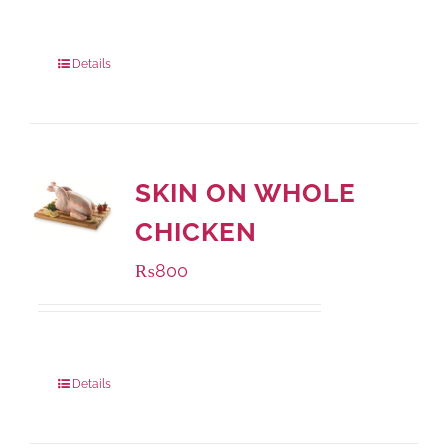
Package Weight:
1000 grams
Details
SKIN ON WHOLE
CHICKEN
₨
800
Package Weight:
1000 grams
Details