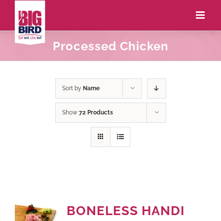
Processed Chicken
Sort by
Name
Show
72 Products
BONELESS HANDI