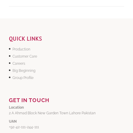
QUICK LINKS
Production
Customer Care
Careers
Big Beginning
Group Profile
GET IN TOUCH
Location
2 A Ahmad Block New Garden Town Lahore Pakistan
UAN
+92-42-111-244-111