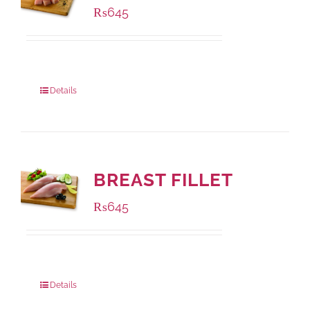
₨
645
Package Weight:
500 grams
Details
BREAST FILLET
₨
645
Package Weight:
500 grams
Details