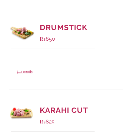
DRUMSTICK
₨
850
Package Weight:
1000 grams
Details
KARAHI CUT
₨
825