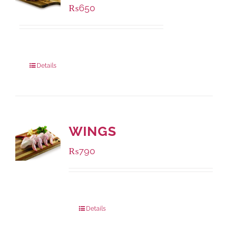
₨
650
Package Weight:
500 grams
Details
WINGS
₨
790
Package Weight:
1000 grams
Details