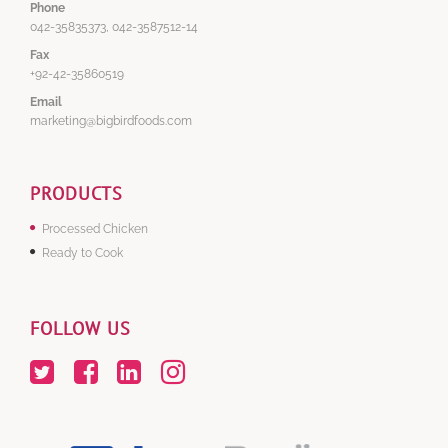
Phone
042-35835373, 042-3587512-14
Fax
+92-42-35860519
Email
marketing@bigbirdfoods.com
PRODUCTS
Processed Chicken
Ready to Cook
FOLLOW US